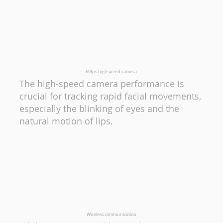
60fps highspeed camera
The high-speed camera performance is
crucial for tracking rapid facial movements,
especially the blinking of eyes and the
natural motion of lips.
Wireless communication