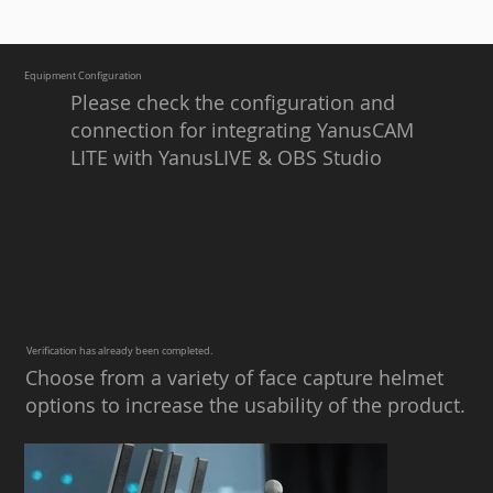
Equipment Configuration
Please check the configuration and
connection for integrating YanusCAM
LITE with YanusLIVE & OBS Studio
​​Verification has already been completed.
Choose from a variety of face capture helmet
options to increase the usability of the product.