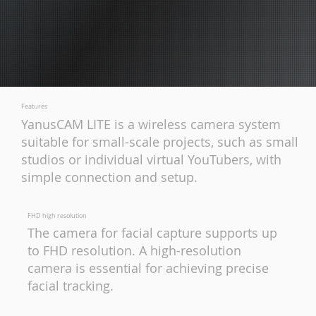
Features
YanusCAM LITE is a wireless camera system
suitable for small-scale projects, such as small
studios or individual virtual YouTubers, with
simple connection and setup.
FHD high resolution
The camera for facial capture supports up
to FHD resolution. A high-resolution
camera is essential for achieving precise
facial tracking.