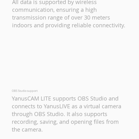
All data is supported by wireless
communication, ensuring a high
transmission range of over 30 meters
indoors and providing reliable connectivity.
OBS Studio support
YanusCAM LITE supports OBS Studio and
connects to YanusLIVE as a virtual camera
through OBS Studio. It also supports
recording, saving, and opening files from
the camera.