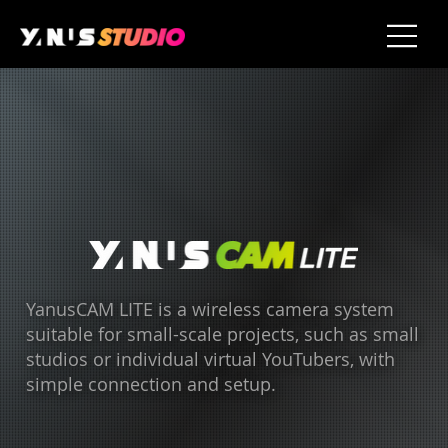
YanusCAM LITE is a wireless camera system
suitable for small-scale projects, such as small
studios or individual virtual YouTubers, with
simple connection and setup.