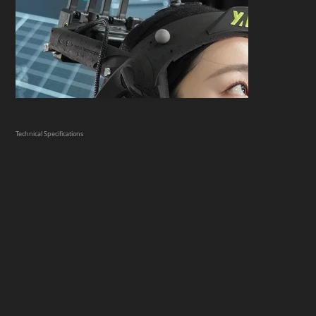
Technical Specifications