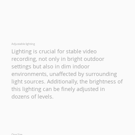
Adjustable lighting
Lighting is crucial for stable video
recording, not only in bright outdoor
settings but also in dim indoor
environments, unaffected by surrounding
light sources. Additionally, the brightness of
this lighting can be finely adjusted in
dozens of levels.
One Size