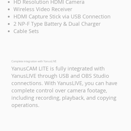
HD Resolution HDMI Camera
Wireless Video Receiver
HDMI Capture Stick via USB Connection
2 NP-F Type Battery & Dual Charger
Cable Sets
Complete integration with YanusLIVE
YanusCAM LITE is fully integrated with
YanusLIVE through USB and OBS Studio
connections. With YanusLIVE, you can have
complete control over camera footage,
including recording, playback, and copying
operations.