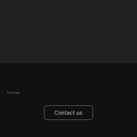
Try it now.
Contact us