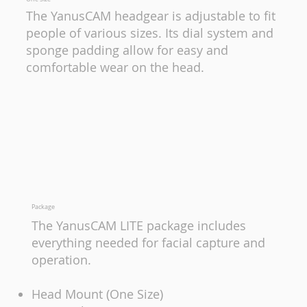
The YanusCAM headgear is adjustable to fit
people of various sizes. Its dial system and
sponge padding allow for easy and
comfortable wear on the head.
Package
The YanusCAM LITE package includes
everything needed for facial capture and
operation.
Head Mount (One Size)