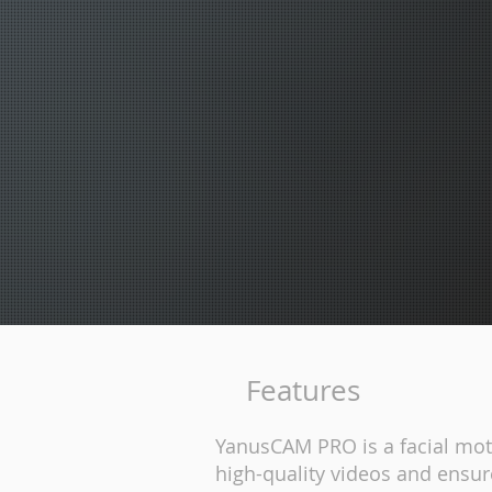
Features
YanusCAM PRO is a facial moti
high-quality videos and ensur