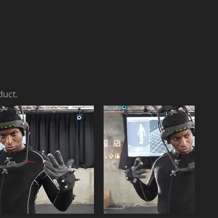
duct.