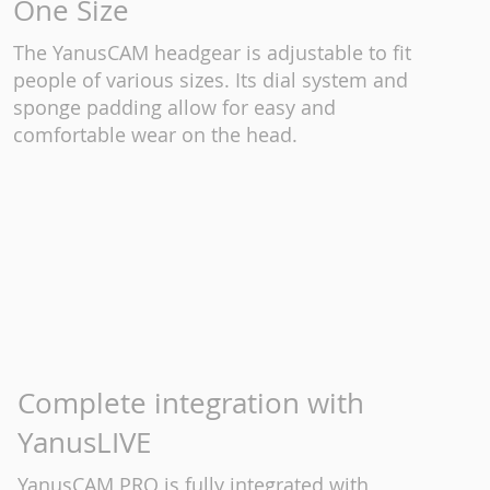
One Size
The YanusCAM headgear is adjustable to fit
people of various sizes. Its dial system and
sponge padding allow for easy and
comfortable wear on the head.
Complete integration with
YanusLIVE
YanusCAM PRO is fully integrated with