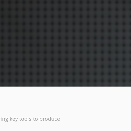
ing key tools to produce