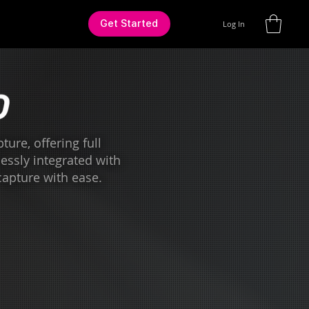
Get Started
Log In
ure, offering full
lessly integrated with
capture with ease.