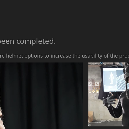
y been completed.
re helmet options to increase the usability of the pro