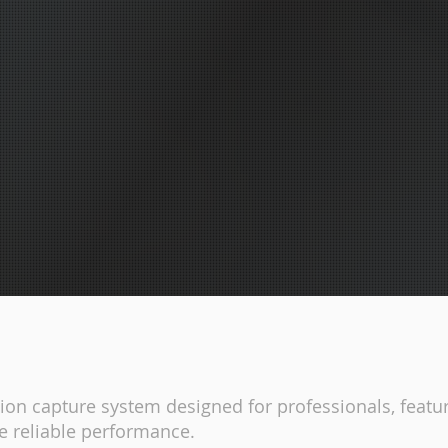
on capture system designed for professionals, featur
e reliable performance.