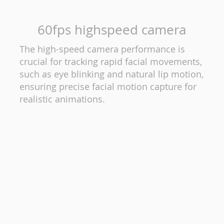
60fps highspeed camera
The high-speed camera performance is
crucial for tracking rapid facial movements,
such as eye blinking and natural lip motion,
ensuring precise facial motion capture for
realistic animations.