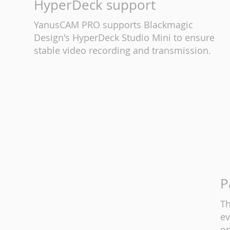
HyperDeck support
YanusCAM PRO supports Blackmagic
Design's HyperDeck Studio Mini to ensure
stable video recording and transmission.
P
Th
ev
op