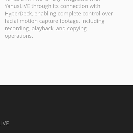
YanusLIVE through its connection with
HyperDeck, enabling complete control over
facial motion capture footage, including
recording, playback, and copying
operations.
LIVE