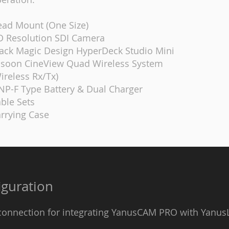
ad Mount (One Size)
 Resolution SDI Camera
ack Magic Design HyperDeck Studio Mini
soon CineView Quad Wireless System
ireless Rx/Tx)
NP-F Type Battery & Dual Charger
ble Sets
rrying Case
guration
 connection for integrating YanusCAM PRO with Yanus