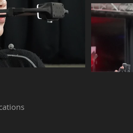
cations