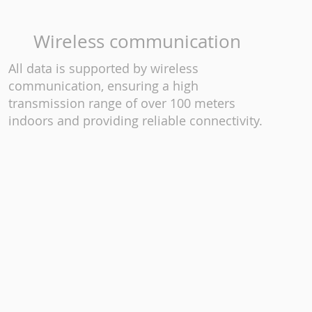
Wireless communication
All data is supported by wireless
communication, ensuring a high
transmission range of over 100 meters
indoors and providing reliable connectivity.