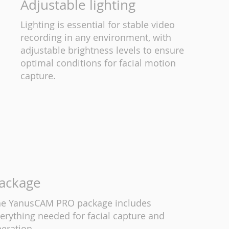
Adjustable lighting
Lighting is essential for stable video
recording in any environment, with
adjustable brightness levels to ensure
optimal conditions for facial motion
capture.
ackage
e YanusCAM PRO package includes
erything needed for facial capture and
eration.