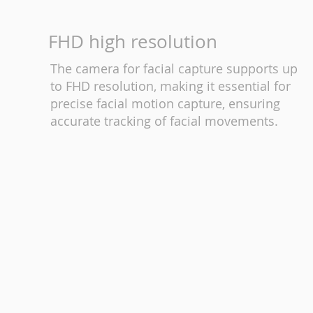
FHD high resolution
The camera for facial capture supports up
to FHD resolution, making it essential for
precise facial motion capture, ensuring
accurate tracking of facial movements.