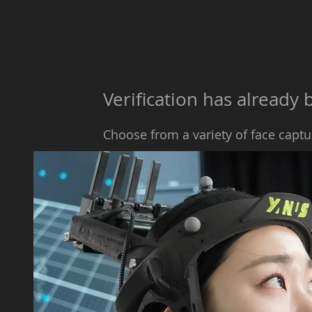
​​Verification has alread
Choose from a variety of face captu