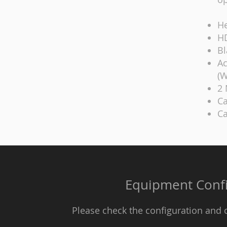
He
HD
Bl
Ac
(W
2 
Ca
Ca
Equipment Confi
Please check the configuration and