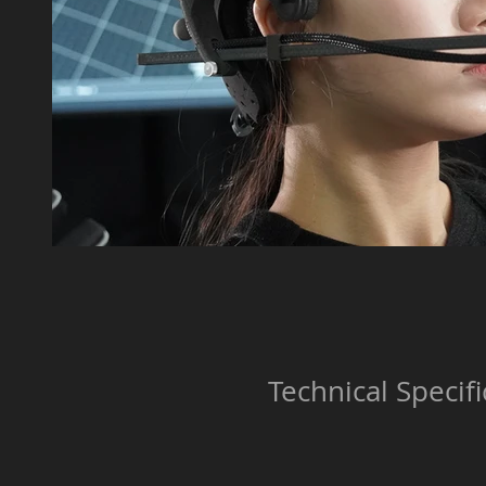
Technical Specifi