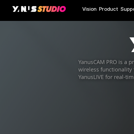
Vision
Product
Supp
YanusCAM PRO is a pro
wireless functionality
YanusLIVE for real-tim