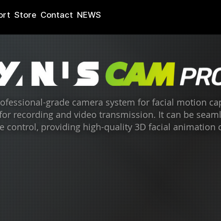
ort
Store
Contact
NEWS
fessional-grade camera system for facial motion capt
 for recording and video transmission. It can be seam
e control, providing high-quality 3D facial animation 