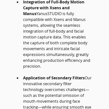
Integration of Full-Body Motion 
Capture with Xsens and 
Manus
YanusSTUDIO is fully 
compatible with Xsens and Manus 
systems, allowing the seamless 
integration of full-body and facial 
motion capture data. This enables 
the capture of both complete body 
movements and intricate facial 
expressions simultaneously, greatly 
enhancing production efficiency and 
precision.
Application of Secondary Filters
Our 
innovative secondary filter 
technology overcomes challenges—
such as the potential omission of 
mouth movements during face 
tracking—while ensuring smooth eye 