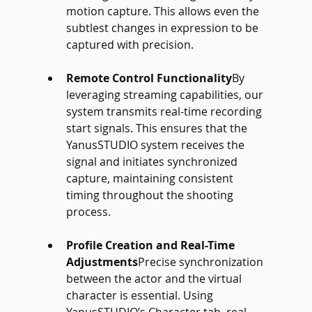
motion capture. This allows even the 
subtlest changes in expression to be 
captured with precision.
Remote Control Functionality
By 
leveraging streaming capabilities, our 
system transmits real-time recording 
start signals. This ensures that the 
YanusSTUDIO system receives the 
signal and initiates synchronized 
capture, maintaining consistent 
timing throughout the shooting 
process.
Profile Creation and Real-Time 
Adjustments
Precise synchronization 
between the actor and the virtual 
character is essential. Using 
YanusSTUDIO’s Character tab, real-