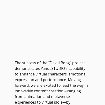
The success of the “David Bong” project 
demonstrates YanusSTUDIO’s capability 
to enhance virtual characters’ emotional 
expression and performance. Moving 
forward, we are excited to lead the way in 
innovative content creation—ranging 
from animation and metaverse 
experiences to virtual idols—by 