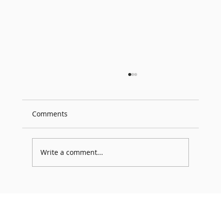
Comments
Write a comment...
GDC 2026 Participation – YanusSTUDIO
Returns for the 3rd Consecutive Year