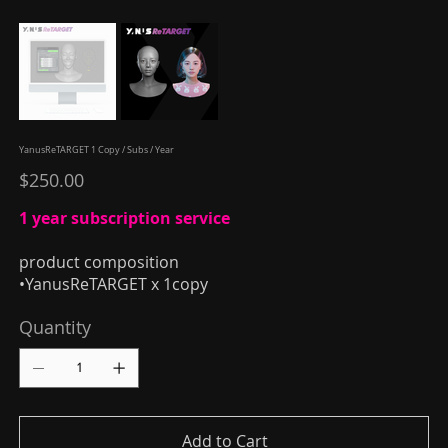
YanusReTARGET 1 Copy / Subs / Year
Price
$250.00
1 year subscription service
product composition
•YanusReTARGET x 1copy
Quantity
Add to Cart