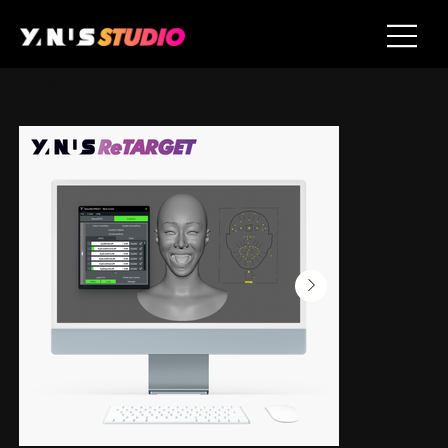
HOME
>
YanusReTARGET 1 Copy / Subs / Year