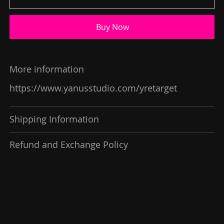
Buy Now
More information
https://www.yanusstudio.com/yretarget
Shipping Information
Refund and Exchange Policy