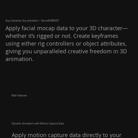
Any character, Any animation – YanusReTARGET
Apply facial mocap data to your 3D character—
whether it’s rigged or not. Create keyframes
using either rig controllers or object attributes,
giving you unparalleled creative freedom in 3D
animation.
​Main features​
Dynamic Animation with Motion Capture Data
Apply motion capture data directly to your