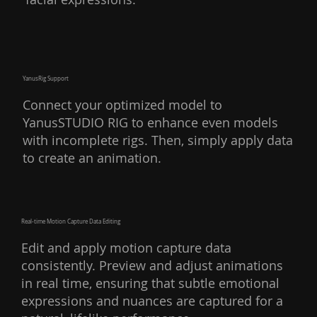
YanusRig Support
Connect your optimized model to
YanusSTUDIO RIG to enhance even models
with incomplete rigs. Then, simply apply data
to create an animation.
Real-time Motion Capture Data Editing
Edit and apply motion capture data
consistently. Preview and adjust animations
in real time, ensuring that subtle emotional
expressions and nuances are captured for a