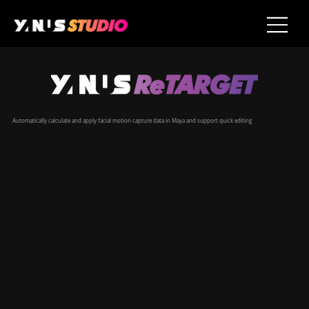
​Automatically calculate and apply facial motion capture data in Maya and support quick editing