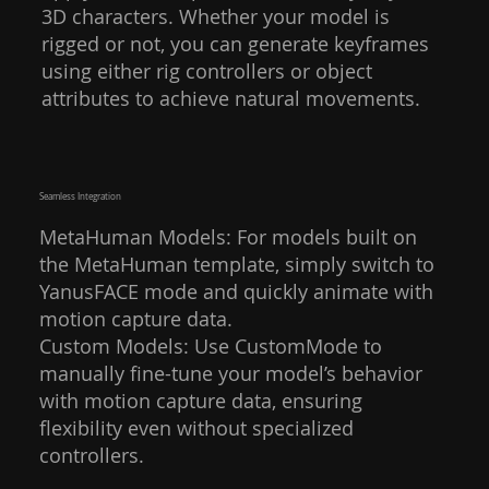
3D characters. Whether your model is
rigged or not, you can generate keyframes
using either rig controllers or object
attributes to achieve natural movements.
Seamless Integration
MetaHuman Models: For models built on
the MetaHuman template, simply switch to
YanusFACE mode and quickly animate with
motion capture data.
Custom Models: Use CustomMode to
manually fine-tune your model’s behavior
with motion capture data, ensuring
flexibility even without specialized
controllers.