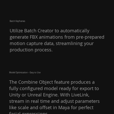
Batch Keyframes
Utilize Batch Creator to automatically
generate FBX animations from pre-prepared
motion capture data, streamlining your
production process.
Model Optimization – Easy to Use
The Combine Object feature produces a
fully configured model ready for export to
Unity or Unreal Engine. With LiveLink,
stream in real time and adjust parameters
like scale and offset in Maya for perfect
facial expressions.