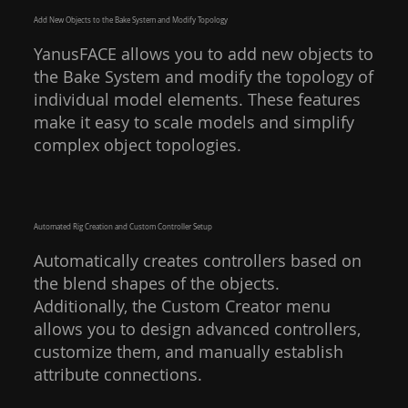
Add New Objects to the Bake System and Modify Topology
YanusFACE allows you to add new objects to
the Bake System and modify the topology of
individual model elements. These features
make it easy to scale models and simplify
complex object topologies.
Automated Rig Creation and Custom Controller Setup
Automatically creates controllers based on
the blend shapes of the objects.
Additionally, the Custom Creator menu
allows you to design advanced controllers,
customize them, and manually establish
attribute connections.