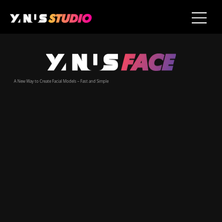
A New Way to Create Facial Models – Fast and Simple