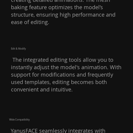
baking feature optimizes the model’s
structure, ensuring high performance and
ease of editing.
Edit & Modify
The integrated editing tools allow you to
instantly adjust the model's animation. With
support for modifications and frequently
used templates, editing becomes both
convenient and intuitive.
Wide Compatibility
YanusFACE seamlessly integrates with