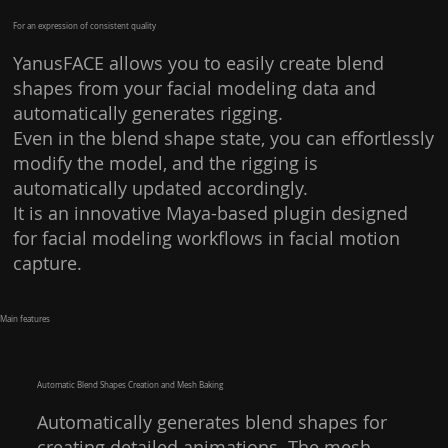
For an expression of consistent quality
YanusFACE allows you to easily create blend
shapes from your facial modeling data and
automatically generates rigging.
Even in the blend shape state, you can effortlessly
modify the model, and the rigging is
automatically updated accordingly.
It is an innovative Maya-based plugin designed
for facial modeling workflows in facial motion
capture.
​Main features​
Automatic Blend Shapes Creation and Mesh Baking
Automatically generates blend shapes for
creating detailed animations. The mesh