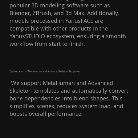
popular 3D modeling software such as
Blender, ZBrush, and 3d Max. Additionally,
models processed in YanusFACE are
compatible with other products in the
YanusSTUDIO ecosystem, ensuring a smooth
workflow from start to finish.
Optimization of MetaHuman and AdvancedSkeleton Templates
We support MetaHuman and Advanced
Skeleton templates and automatically convert
bone dependencies into blend shapes. This
simplifies scenes, reduces system load, and
boosts overall performance.